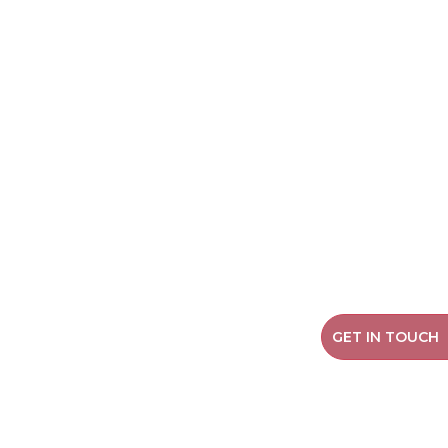
GET IN TOUCH