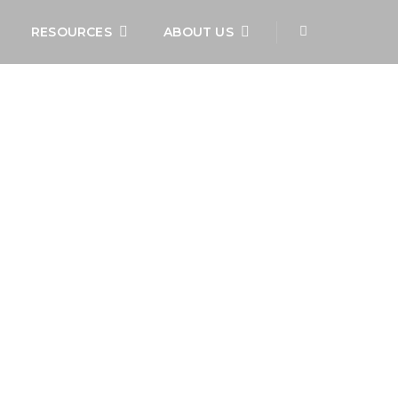
RESOURCES
ABOUT US