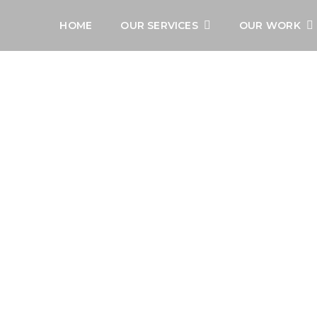
HOME
OUR SERVICES
OUR WORK